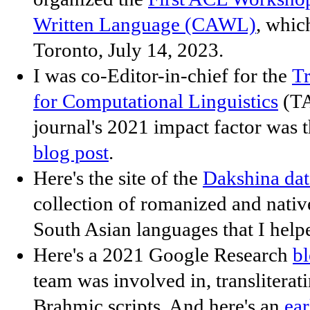
Written Language (CAWL)
, whic
Toronto, July 14, 2023.
I was co-Editor-in-chief for the
Tr
for Computational Linguistics
(TA
journal's 2021 impact factor was 
blog post
.
Here's the site of the
Dakshina dat
collection of romanized and nativ
South Asian languages that I helpe
Here's a 2021 Google Research
bl
team was involved in, transliterat
Brahmic scripts. And here's an
ear