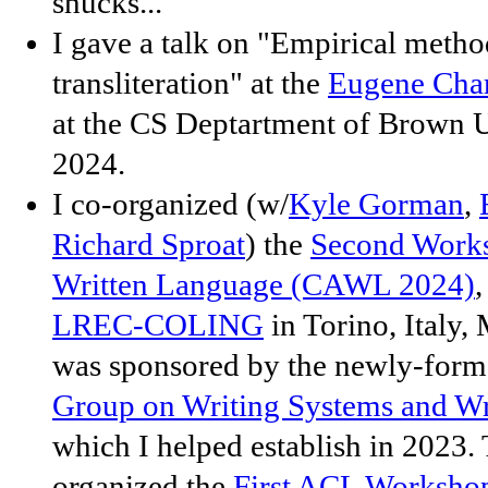
shucks...
I gave a talk on "Empirical metho
transliteration" at the
Eugene Cha
at the CS Deptartment of Brown 
2024.
I co-organized (w/
Kyle Gorman
,
Richard Sproat
) the
Second Work
Written Language (CAWL 2024)
,
LREC-COLING
in Torino, Italy
was sponsored by the newly-for
Group on Writing Systems and Wr
which I helped establish in 2023.
organized the
First ACL Worksho