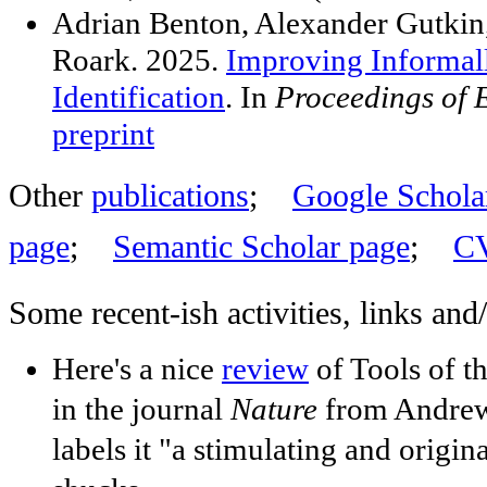
Adrian Benton, Alexander Gutkin,
Roark. 2025.
Improving Informa
Identification
. In
Proceedings of
preprint
Other
publications
;
Google Scholar
page
;
Semantic Scholar page
;
C
Some recent-ish activities, links and
Here's a nice
review
of Tools of t
in the journal
Nature
from Andrew
labels it "a stimulating and origina