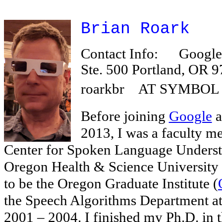
Brian Roark
Contact Info:
Google,
Ste. 500 Portland, O
roarkbr AT SYMBOL 
Before joining
Google
a
2013, I was a faculty me
Center for Spoken Language Underst
Oregon Health & Science University 
to be the Oregon Graduate Institute (
the Speech Algorithms Department a
2001 – 2004. I finished my Ph.D. in 