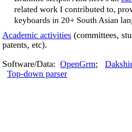
related work I contributed to, prov
keyboards in 20+ South Asian lan
Academic activities
(committees, stu
patents, etc).
Software/Data:
OpenGrm
;
Dakshin
Top-down parser