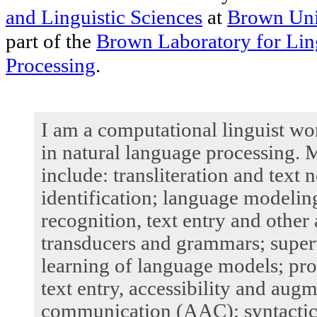
and Linguistic Sciences
at
Brown Uni
part of the
Brown Laboratory for Ling
Processing
.
I am a computational linguist wo
in natural language processing. M
include: transliteration and text
identification; language modelin
recognition, text entry and other
transducers and grammars; super
learning of language models; pr
text entry, accessibility and aug
communication (AAC); syntactic 