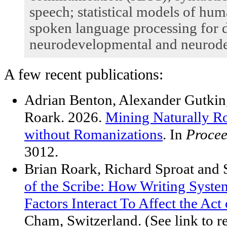
speech; statistical models of hu
spoken language processing for d
neurodevelopmental and neurodeg
A few recent publications:
Adrian Benton, Alexander Gutkin,
Roark. 2026.
Mining Naturally R
without Romanizations
. In
Procee
3012.
Brian Roark, Richard Sproat and
of the Scribe: How Writing Syst
Factors Interact To Affect the Act
Cham, Switzerland. (See link to 